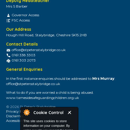
Deputy Headteacher
Mrs S Barber
Governor Access
FSC Access
Our Address
Hough Hill Road, Stalybridge, Cheshire SK15 2HB
Contact Details
office@stpetersstalybridge.co.uk
0161 338 3303
0161 303 2073
General Enquiries
In the first instance enquiries should be addressed to
Mrs Murray
.
office@stpetersstalybridge.co.uk
What to do if you are worried a child is being abused.
www.tamesidesafeguardingchildren.org.uk
© 2026 St Peter's Stalybridge
Privacy Policy
Cookie Control
Disclaimer
Accessibility
This site uses cookies to store
information on your computer. By