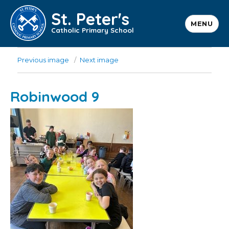
St. Peter's
MENU
Catholic Primary School
Previous image
Next image
Robinwood 9