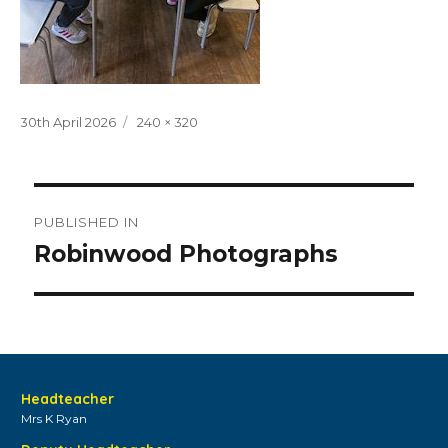
Posted
Full
30th April 2026
240 × 320
on
size
Post
PUBLISHED IN
navigation
Robinwood Photographs
Headteacher
Mrs K Ryan