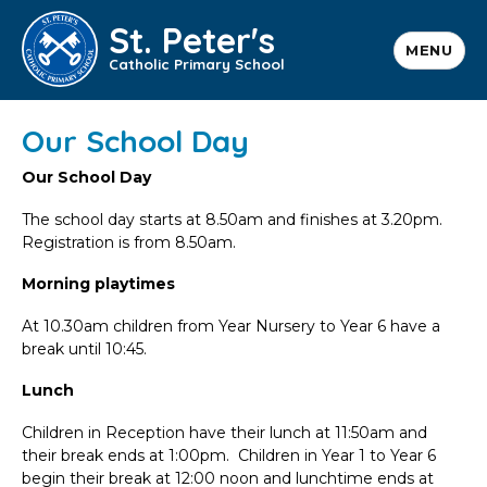
St. Peter's
MENU
Catholic Primary School
Our School Day
Our School Day
The school day starts at 8.50am and finishes at 3.20pm.
Registration is from 8.50am.
Morning playtimes
At 10.30am children from Year Nursery to Year 6 have a
break until 10:45.
Lunch
Children in Reception have their lunch at 11:50am and
their break ends at 1:00pm. Children in Year 1 to Year 6
begin their break at 12:00 noon and lunchtime ends at