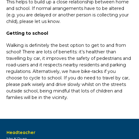
This helps to build up a close relationship between home
and school. If normal arrangements have to be altered
(e.g. you are delayed or another person is collecting your
child), please let us know.
Getting to school
Walking is definitely the best option to get to and from
school! There are lots of benefits: it’s healthier than
travelling by car, it improves the safety of pedestrians and
road-users and it respects nearby residents and parking
regulations. Alternatively, we have bike-racks if you
choose to cycle to school. If you do need to travel by car,
please park wisely and drive slowly whilst on the streets
outside school, being mindful that lots of children and
families will be in the vicinity.
Headteacher
Mrs K Ryan