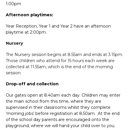
1:00pm
Afternoon playtimes:
Year Reception, Year 1 and Year 2 have an afternoon
playtime at 2:00pm.
Nursery
The Nursery session begins at 8.55am and ends at 3.15pm.
Those children who attend for 15 hours each week are
collected at 11.55am, which is the end of the morning
session.
Drop-off and collection
Our gates open at 8:40am each day. Children may enter
the main school from this time, where they are
supervised in their classrooms whilst they complete
‘morning jobs’ before registration at 8.50am. At the end
of the school day parents are encouraged onto the
playground, where we will hand your child over to you.