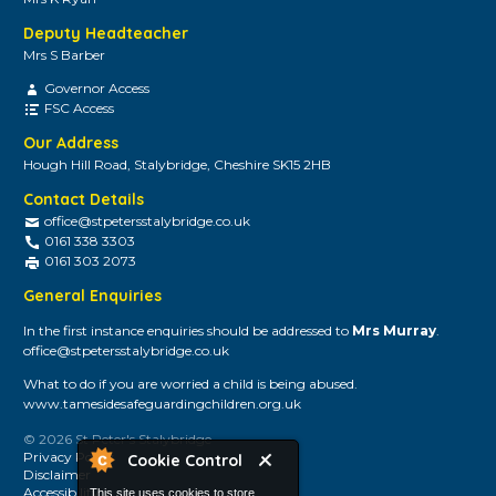
Deputy Headteacher
Mrs S Barber
Governor Access
FSC Access
Our Address
Hough Hill Road, Stalybridge, Cheshire SK15 2HB
Contact Details
office@stpetersstalybridge.co.uk
0161 338 3303
0161 303 2073
General Enquiries
In the first instance enquiries should be addressed to
Mrs Murray
.
office@stpetersstalybridge.co.uk
What to do if you are worried a child is being abused.
www.tamesidesafeguardingchildren.org.uk
© 2026 St Peter's Stalybridge
Privacy Policy
Cookie Control
Disclaimer
Accessibility
This site uses cookies to store