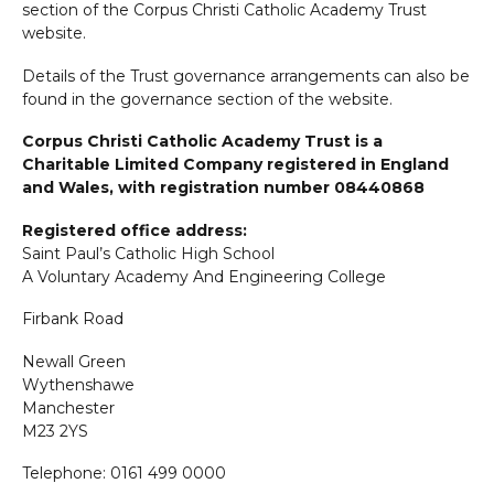
section of the Corpus Christi Catholic Academy Trust
website.
Details of the Trust governance arrangements can also be
found in the governance section of the website.
Corpus Christi Catholic Academy Trust is a
Charitable Limited Company registered in England
and Wales, with registration number 08440868
Registered office address:
Saint Paul’s Catholic High School
A Voluntary Academy And Engineering College
Firbank Road
Newall Green
Wythenshawe
Manchester
M23 2YS
Telephone: 0161 499 0000