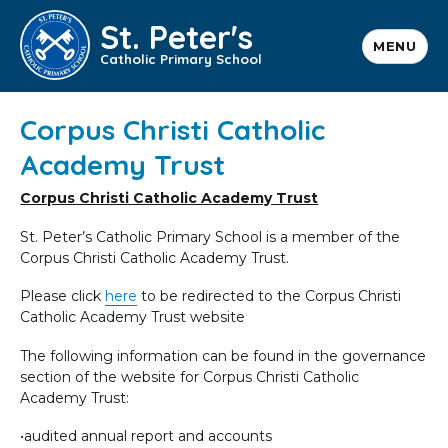
St. Peter's
MENU
Catholic Primary School
Corpus Christi Catholic
Academy Trust
Corpus Christi Catholic Academy Trust
St. Peter’s Catholic Primary School is a member of the
Corpus Christi Catholic Academy Trust.
Please click
here
to be redirected to the Corpus Christi
Catholic Academy Trust website
The following information can be found in the governance
section of the website for Corpus Christi Catholic
Academy Trust:
•audited annual report and accounts