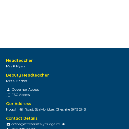
Headteacher
Mrs K Ryan
Deputy Headteacher
Mrs S Barber
Governor Access
FSC Access
Our Address
Hough Hill Road, Stalybridge, Cheshire SK15 2HB
Contact Details
office@stpetersstalybridge.co.uk