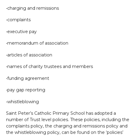
•charging and remissions
•complaints
•executive pay
•memorandum of association
•articles of association
•names of charity trustees and members
•funding agreement
•pay gap reporting
•whistleblowing
Saint Peter’s Catholic Primary School has adopted a
number of Trust level policies. These policies, including the
complaints policy, the charging and remissions policy and
the whistleblowing policy, can be found on the ‘policies’