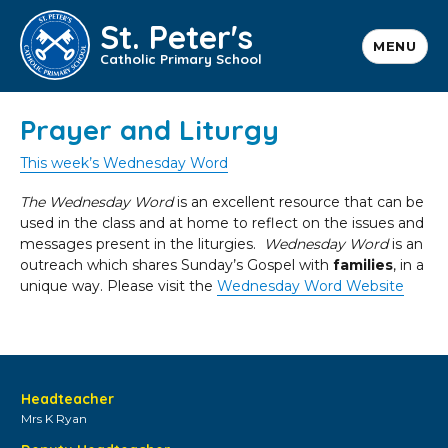
St. Peter's
MENU
Catholic Primary School
Prayer and Liturgy
This week’s Wednesday Word
The Wednesday Word
is an excellent resource that can be
used in the class and at home to reflect on the issues and
messages present in the liturgies.
Wednesday Word
is an
outreach which shares Sunday’s Gospel with
families
, in a
unique way. Please visit the
Wednesday Word Website
Headteacher
Mrs K Ryan