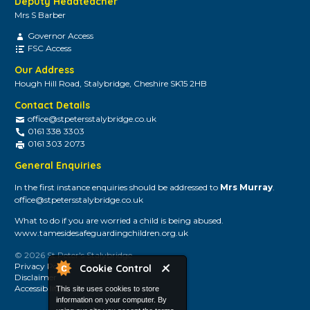
Deputy Headteacher
Mrs S Barber
Governor Access
FSC Access
Our Address
Hough Hill Road, Stalybridge, Cheshire SK15 2HB
Contact Details
office@stpetersstalybridge.co.uk
0161 338 3303
0161 303 2073
General Enquiries
In the first instance enquiries should be addressed to
Mrs Murray
.
office@stpetersstalybridge.co.uk
What to do if you are worried a child is being abused.
www.tamesidesafeguardingchildren.org.uk
© 2026 St Peter's Stalybridge
Privacy Policy
Cookie Control
Disclaimer
Accessibility
This site uses cookies to store
information on your computer. By