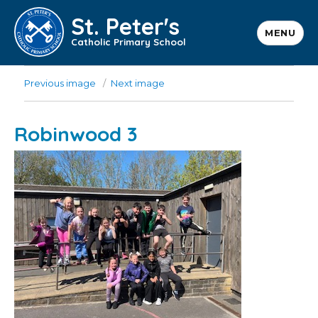
St. Peter's
MENU
Catholic Primary School
Previous image
Next image
Robinwood 3