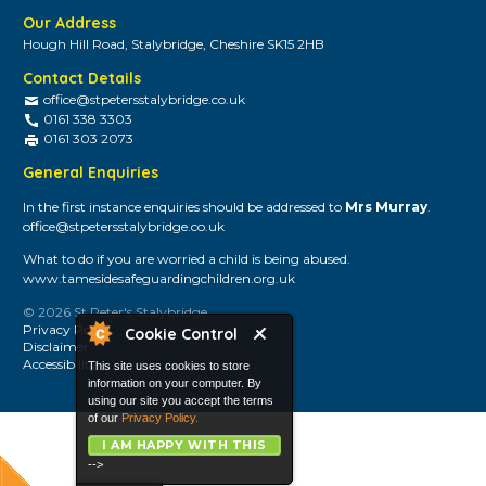
Our Address
Hough Hill Road, Stalybridge, Cheshire SK15 2HB
Contact Details
office@stpetersstalybridge.co.uk
0161 338 3303
0161 303 2073
General Enquiries
In the first instance enquiries should be addressed to
Mrs Murray
.
office@stpetersstalybridge.co.uk
What to do if you are worried a child is being abused.
www.tamesidesafeguardingchildren.org.uk
© 2026 St Peter's Stalybridge
Privacy Policy
Cookie Control
Disclaimer
Accessibility
This site uses cookies to store
information on your computer. By
using our site you accept the terms
of our
Privacy Policy.
I AM HAPPY WITH THIS
-->