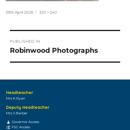
Posted
Full
29th April 2026
320 × 240
on
size
Post
PUBLISHED IN
navigation
Robinwood Photographs
Headteacher
Mrs K Ryan
Deputy Headteacher
Mrs S Barber
Governor Access
FSC Access