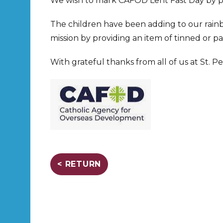
We wish to mark CAFOD Lent Fast Day by pr
The children have been adding to our rainbo
mission by providing an item of tinned or pa
With grateful thanks from all of us at St. Pe
< RETURN