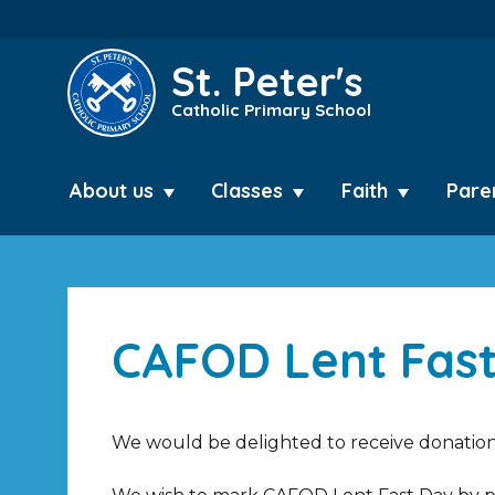
St. Peter's
Catholic Primary School
About us
Classes
Faith
Pare
CAFOD Lent Fast
We would be delighted to receive donations