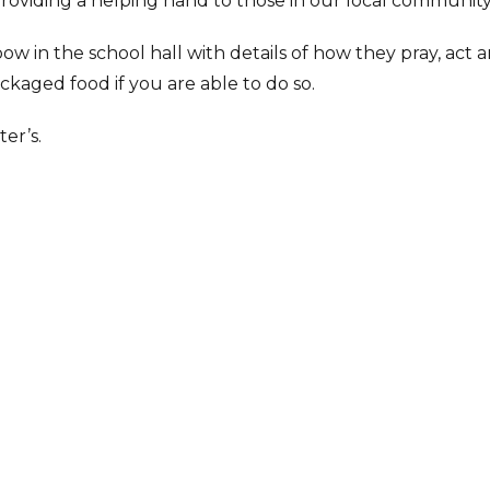
oviding a helping hand to those in our local community
w in the school hall with details of how they pray, act a
ckaged food if you are able to do so.
ter’s.