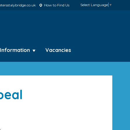
Select Language
▼
tersstalybridge.co.uk
How to Find Us
 Information
Vacancies
peal