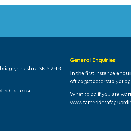
General Enquiries
ybridge, Cheshire SK15 2HB
In the first instance enqu
office@stpetersstalybridg
ybridge.co.uk
What to do if you are worr
www.tamesidesafeguardin