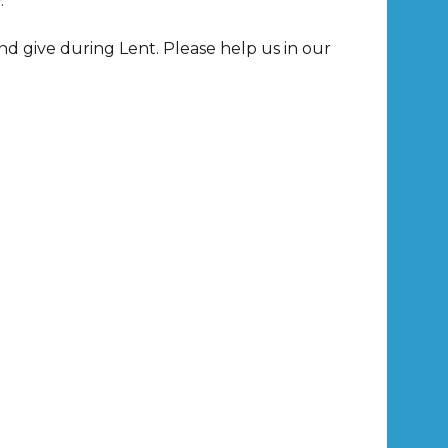
.
nd give during Lent. Please help us in our