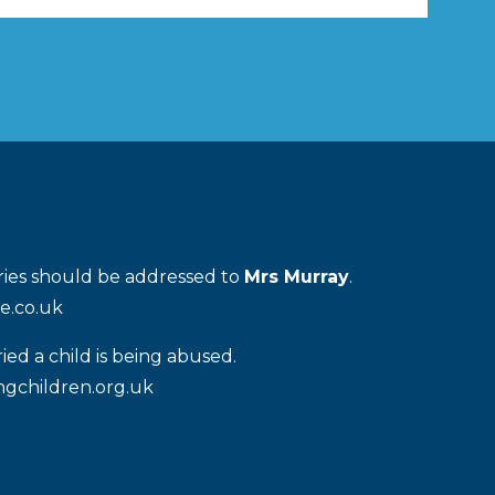
iries should be addressed to
Mrs Murray
.
e.co.uk
ied a child is being abused.
gchildren.org.uk