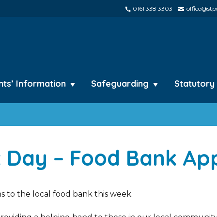
0161 338 3303
office@stpe
nts’ Information
Safeguarding
Statutory
 Day – Food Bank Ap
 to the local food bank this week.