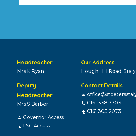
Headteacher
Our Address
Mrs K Ryan
Hough Hill Road, Stal
Deputy
Contact Details
Headteacher
office@stpetersstal
0161 338 3303
Mrs S Barber
0161 303 2073
Governor Access
FSC Access