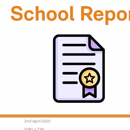
Posted
2nd April 2025
on
Full
1080 × 736