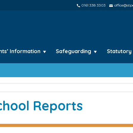
0161 338 3303
office@stpe
nts’ Information
Safeguarding
Statutory
chool Reports