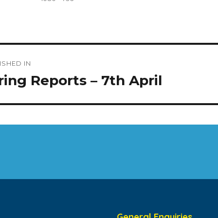
size
t
ISHED IN
igation
ring Reports – 7th April
General Enquiries