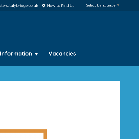
Select Language
▼
tersstalybridge.co.uk
How to Find Us
 Information
Vacancies