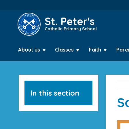
St. Peter's
Catholic Primary School
About us
Classes
Faith
Pare
In this section
S