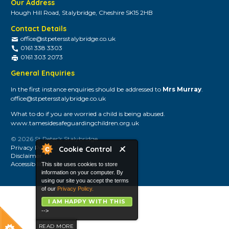
Our Address
Hough Hill Road, Stalybridge, Cheshire SK15 2HB
Contact Details
office@stpetersstalybridge.co.uk
0161 338 3303
0161 303 2073
General Enquiries
In the first instance enquiries should be addressed to
Mrs Murray
.
office@stpetersstalybridge.co.uk
What to do if you are worried a child is being abused.
www.tamesidesafeguardingchildren.org.uk
© 2026 St Peter's Stalybridge
Privacy Policy
Cookie Control
Disclaimer
Accessibility
This site uses cookies to store
information on your computer. By
using our site you accept the terms
of our
Privacy Policy.
I AM HAPPY WITH THIS
-->
READ MORE