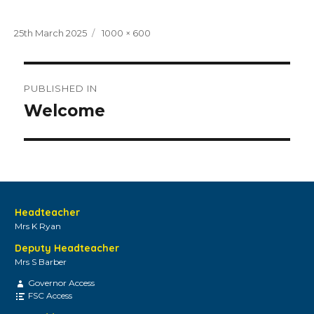
Posted
Full
25th March 2025
1000 × 600
on
size
Post
PUBLISHED IN
navigation
Welcome
Headteacher
Mrs K Ryan
Deputy Headteacher
Mrs S Barber
Governor Access
FSC Access