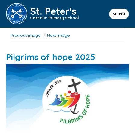
St. Peter's
MENU
Catholic Primary School
Previous image
Next image
Pilgrims of hope 2025