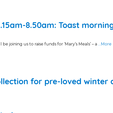
.15am-8.50am: Toast morning i
 be joining us to raise funds for ‘Mary’s Meals’ – a
…More
llection for pre-loved winter 