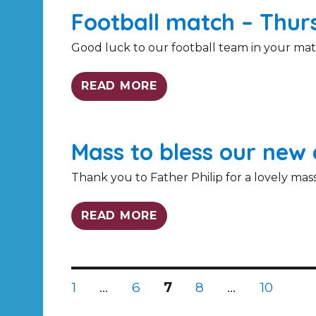
Football match – Thu
Good luck to our football team in your matc
READ MORE
Mass to bless our new
Thank you to Father Philip for a lovely mass
READ MORE
Posts
PAGE
PAGE
PAGE
PAGE
PAGE
1
…
6
7
8
…
10