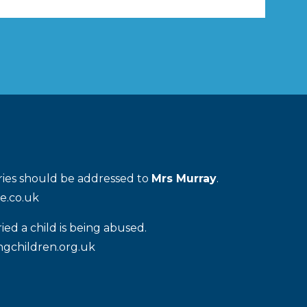
IOUS
PAG
PAG
E
E
iries should be addressed to
Mrs Murray
.
e.co.uk
ied a child is being abused.
gchildren.org.uk