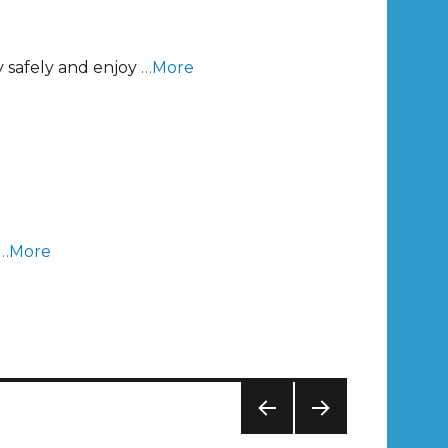
y safely and enjoy
…More
…More
PREV
NEXT