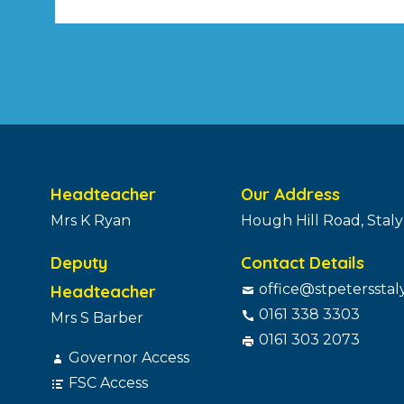
pagination
Headteacher
Our Address
Mrs K Ryan
Hough Hill Road, Stal
Deputy
Contact Details
Headteacher
office@stpetersstal
0161 338 3303
Mrs S Barber
0161 303 2073
Governor Access
FSC Access