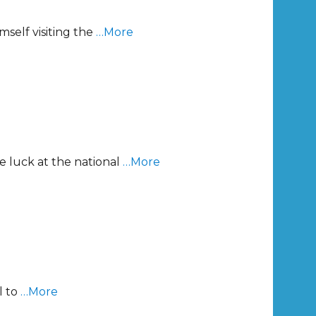
self visiting the
…More
e luck at the national
…More
l to
…More