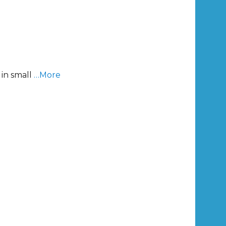
 in small
…More