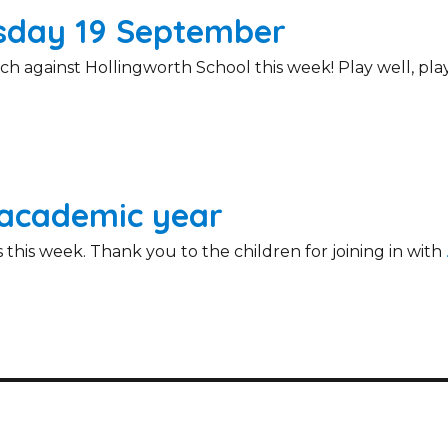
rsday 19 September
h against Hollingworth School this week! Play well, pla
 academic year
 this week. Thank you to the children for joining in with