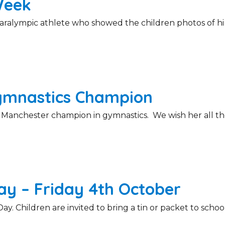
Week
aralympic athlete who showed the children photos of him
ymnastics Champion
r Manchester champion in gymnastics. We wish her all th
y – Friday 4th October
y. Children are invited to bring a tin or packet to schoo