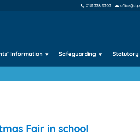
0161 338 3303
office@stpe
nts’ Information
Safeguarding
Statutory
stmas Fair in school