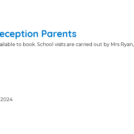
eception Parents
able to book. School visits are carried out by Mrs Ryan,
 2024