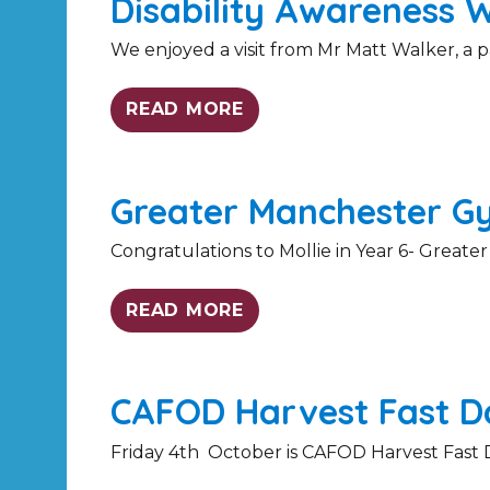
Disability Awareness 
We enjoyed a visit from Mr Matt Walker, a p
READ MORE
Greater Manchester G
Congratulations to Mollie in Year 6- Greate
READ MORE
CAFOD Harvest Fast Da
Friday 4th October is CAFOD Harvest Fast Da