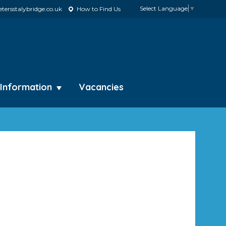
Select Language
▼
tersstalybridge.co.uk
How to Find Us
 Information
Vacancies