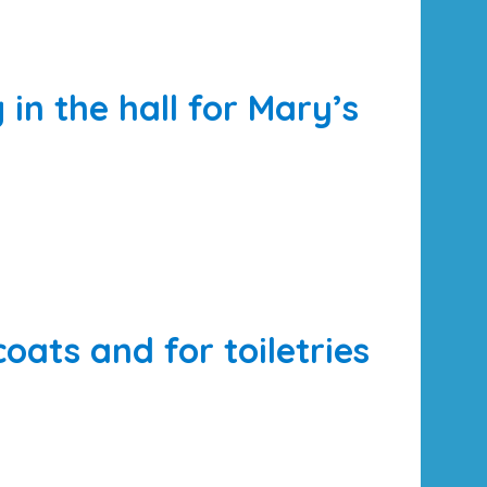
n the hall for Mary’s
coats and for toiletries