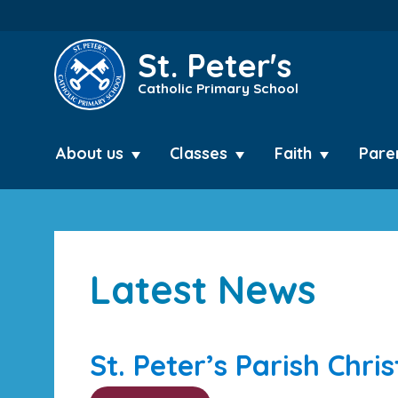
St. Peter's
Catholic Primary School
About us
Classes
Faith
Pare
Latest News
St. Peter’s Parish Chri