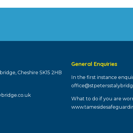
General Enquiries
ybridge, Cheshire SK15 2HB
In the first instance enqu
office@stpetersstalybridg
ybridge.co.uk
What to do if you are worr
www.tamesidesafeguardin