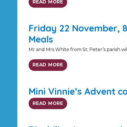
READ MORE
Friday 22 November, 8
Meals
Mr and Mrs White from St. Peter’s parish will
READ MORE
Mini Vinnie’s Advent co
READ MORE