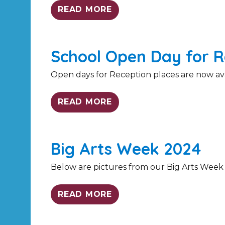
READ MORE
School Open Day for R
Open days for Reception places are now avail
READ MORE
Big Arts Week 2024
Below are pictures from our Big Arts Week
READ MORE