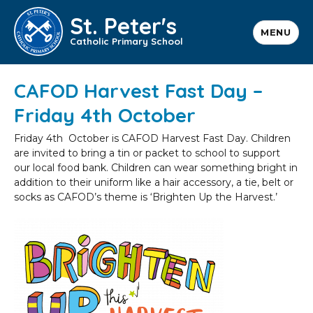
St. Peter's
MENU
Catholic Primary School
CAFOD Harvest Fast Day –
Friday 4th October
Friday 4th October is CAFOD Harvest Fast Day. Children
are invited to bring a tin or packet to school to support
our local food bank. Children can wear something bright in
addition to their uniform like a hair accessory, a tie, belt or
socks as CAFOD’s theme is ‘Brighten Up the Harvest.’