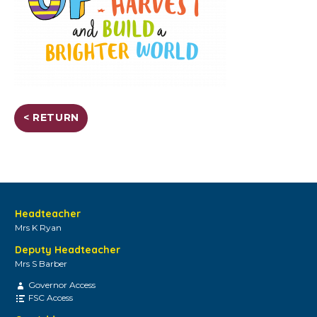
< RETURN
Headteacher
Mrs K Ryan
Deputy Headteacher
Mrs S Barber
Governor Access
FSC Access