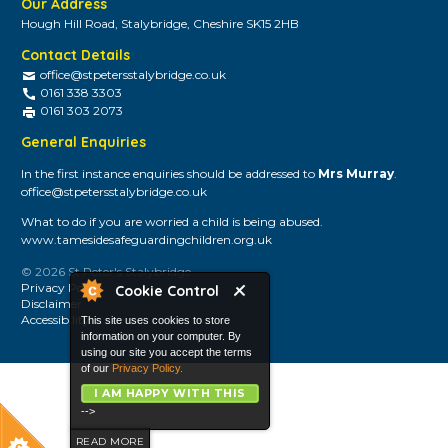
Our Address
Hough Hill Road, Stalybridge, Cheshire SK15 2HB
Contact Details
office@stpetersstalybridge.co.uk
0161 338 3303
0161 303 2073
General Enquiries
In the first instance enquiries should be addressed to
Mrs Murray
.
office@stpetersstalybridge.co.uk
What to do if you are worried a child is being abused.
www.tamesidesafeguardingchildren.org.uk
© 2026 St Peter's Stalybridge
Privacy Policy
Cookie Control
Disclaimer
Accessibility
This site uses cookies to store
information on your computer. By
using our site you accept the terms
of our
Privacy Policy.
I AM HAPPY WITH THIS
-->
READ MORE