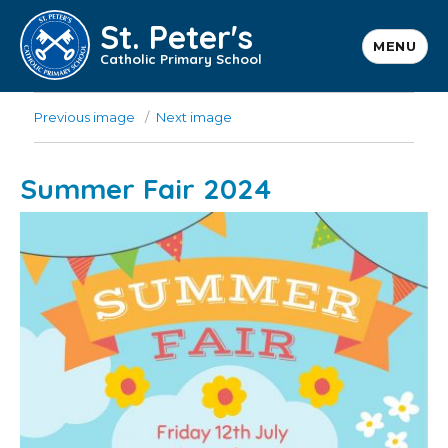
St. Peter's
MENU
Catholic Primary School
Previous image
Next image
Summer Fair 2024