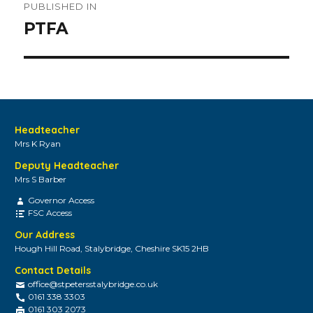
PUBLISHED IN
navigation
PTFA
Headteacher
Mrs K Ryan
Deputy Headteacher
Mrs S Barber
Governor Access
FSC Access
Our Address
Hough Hill Road, Stalybridge, Cheshire SK15 2HB
Contact Details
office@stpetersstalybridge.co.uk
0161 338 3303
0161 303 2073