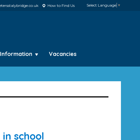
Select Language
▼
tersstalybridge.co.uk
How to Find Us
 Information
Vacancies
 in school