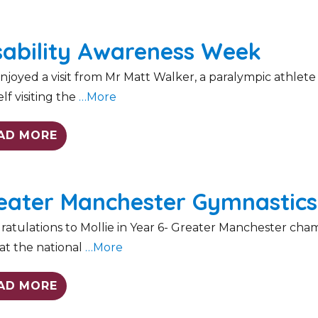
sability Awareness Week
joyed a visit from Mr Matt Walker, a paralympic athlet
lf visiting the
…More
AD MORE
eater Manchester Gymnastic
atulations to Mollie in Year 6- Greater Manchester cham
at the national
…More
AD MORE