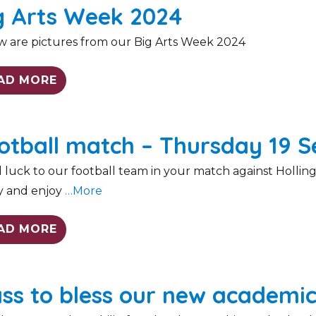
g Arts Week 2024
w are pictures from our Big Arts Week 2024
AD MORE
otball match – Thursday 19 
luck to our football team in your match against Holling
y and enjoy
…More
AD MORE
ss to bless our new academic