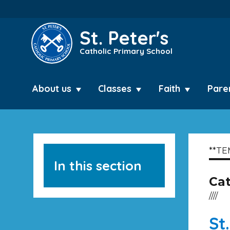
St. Peter's
Catholic Primary School
About us
Classes
Faith
Pare
**TE
In this section
Ca
////
St