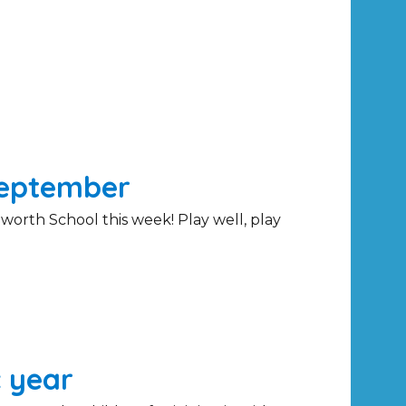
September
worth School this week! Play well, play
 year