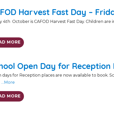
FOD Harvest Fast Day – Frid
y 4th October is CAFOD Harvest Fast Day. Children are inv
e
AD MORE
hool Open Day for Reception 
days for Reception places are now available to book. Scho
l
…More
AD MORE