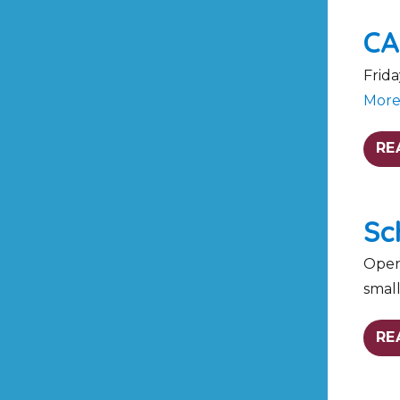
CA
Frida
Mor
RE
Sc
Open 
smal
RE