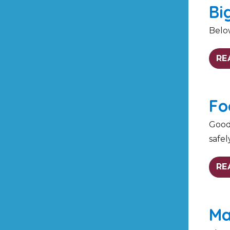
Bi
Belo
RE
Fo
Good 
safel
RE
Ma