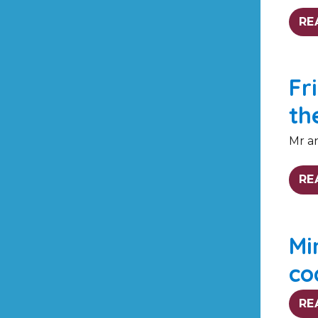
RE
Fr
th
Mr an
RE
Mi
co
RE