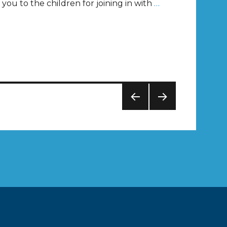
you to the children for joining in with
…
PREV
NEXT
IOUS
PAG
PAG
E
E