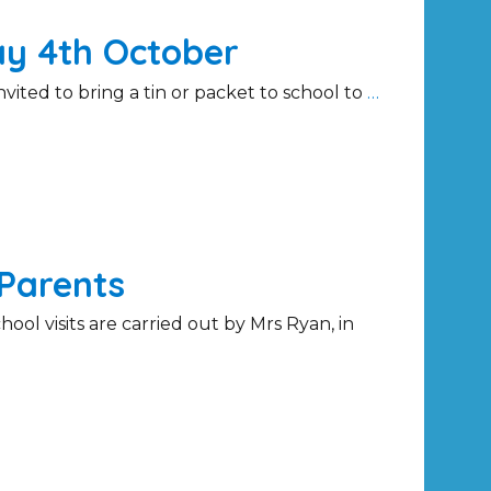
ay 4th October
ited to bring a tin or packet to school to
…
Parents
ol visits are carried out by Mrs Ryan, in