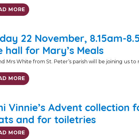
AD MORE
iday 22 November, 8.15am-8.
e hall for Mary’s Meals
d Mrs White from St. Peter’s parish will be joining us to r
AD MORE
ni Vinnie’s Advent collection 
ats and for toiletries
AD MORE