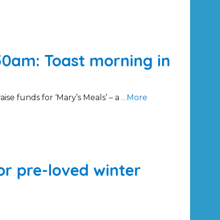
50am: Toast morning in
aise funds for ‘Mary’s Meals’ – a
…More
for pre-loved winter