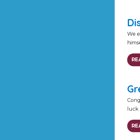
Di
We en
himse
RE
Gr
Congr
luck 
RE