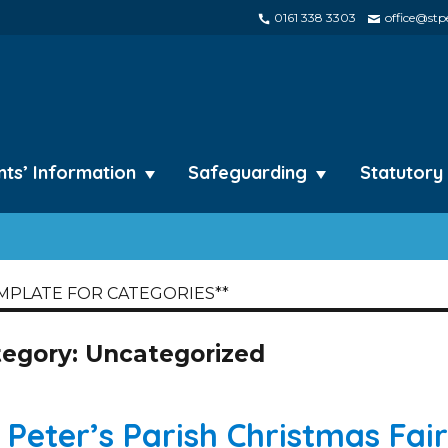
0161 338 3303
office@stpe
nts’ Information
Safeguarding
Statutory
MPLATE FOR CATEGORIES**
tegory:
Uncategorized
. Peter’s Parish Christmas Fair