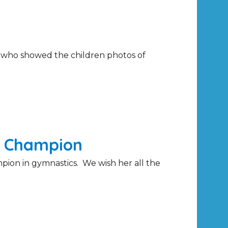
e who showed the children photos of
s Champion
pion in gymnastics. We wish her all the