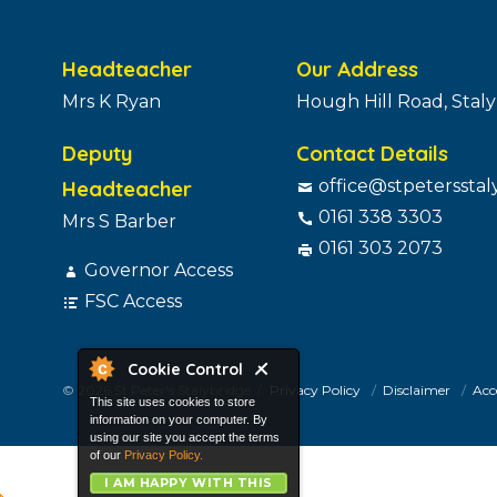
Headteacher
Our Address
Mrs K Ryan
Hough Hill Road, Stal
Deputy
Contact Details
Headteacher
office@stpetersstal
0161 338 3303
Mrs S Barber
0161 303 2073
Governor Access
FSC Access
Cookie Control
© 2026 St Peter's Stalybridge
Privacy Policy
Disclaimer
Acce
This site uses cookies to store
information on your computer. By
using our site you accept the terms
of our
Privacy Policy.
I AM HAPPY WITH THIS