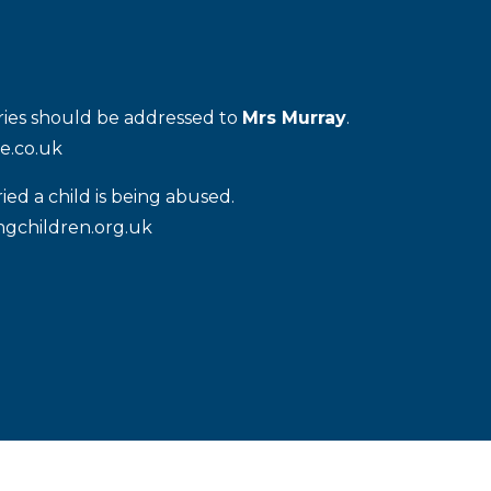
iries should be addressed to
Mrs Murray
.
e.co.uk
ied a child is being abused.
gchildren.org.uk