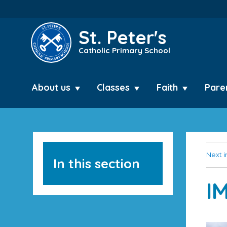
St. Peter's
Catholic Primary School
About us
Classes
Faith
Pare
Next 
In this section
I