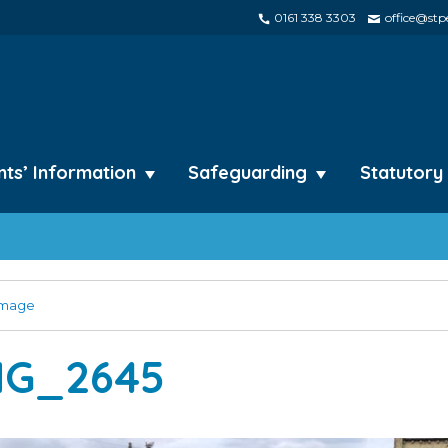
0161 338 3303
office@stpe
nts’ Information
Safeguarding
Statutory
image
MG_2645