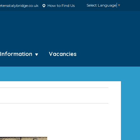
Select Language
▼
tersstalybridge.co.uk
How to Find Us
 Information
Vacancies