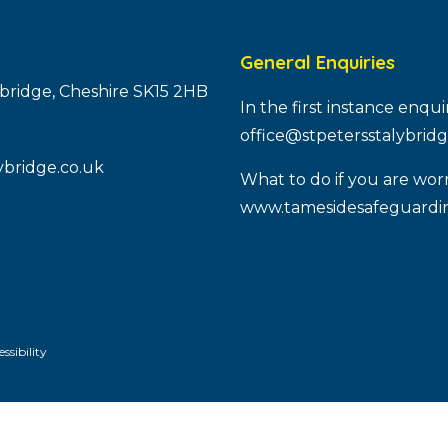
General Enquiries
ybridge, Cheshire SK15 2HB
In the first instance enqu
office@stpetersstalybridg
ybridge.co.uk
What to do if you are worr
www.tamesidesafeguardin
ssibility