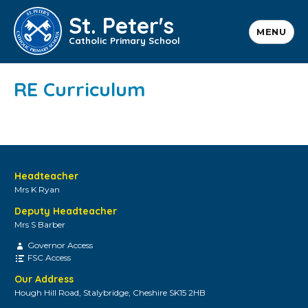
St. Peter's
MENU
Catholic Primary School
RE Curriculum
Headteacher
Mrs K Ryan
Deputy Headteacher
Mrs S Barber
Governor Access
FSC Access
Our Address
Hough Hill Road, Stalybridge, Cheshire SK15 2HB