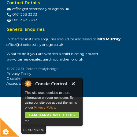
Contact Details
office@stpetersstalybridge.co.uk
0161 338 3303
0161 303 2073
General Enquiries
In the first instance enquiries should be addressed to
Mrs Murray
.
office@stpetersstalybridge.co.uk
What to do if you are worried a child is being abused.
www.tamesidesafeguardingchildren.org.uk
© 2026 St Peter's Stalybridge
Privacy Policy
Disclaimer
Cookie Control
Accessibility
This site uses cookies to store
information on your computer. By
using our site you accept the terms
of our
Privacy Policy.
I AM HAPPY WITH THIS
-->
READ MORE