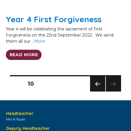
Year 4 First Forgiveness
Year 4 will be celebrating the sacrament of First
Forgiveness on the 22nd September 2022. We send
them all our
…More
READ MORE
Posts
PAGE
10
pagination
PREV
IOUS
PAG
E
Headteacher
Mrs K Ryan
Deputy Headteacher