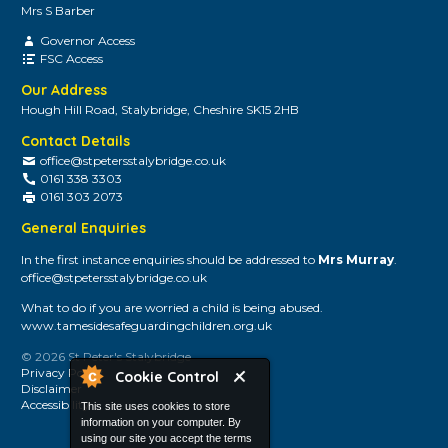
Mrs S Barber
Governor Access
FSC Access
Our Address
Hough Hill Road, Stalybridge, Cheshire SK15 2HB
Contact Details
office@stpetersstalybridge.co.uk
0161 338 3303
0161 303 2073
General Enquiries
In the first instance enquiries should be addressed to
Mrs Murray
.
office@stpetersstalybridge.co.uk
What to do if you are worried a child is being abused.
www.tamesidesafeguardingchildren.org.uk
© 2026 St Peter's Stalybridge
Privacy Policy
Cookie Control
Disclaimer
Accessibility
This site uses cookies to store
information on your computer. By
using our site you accept the terms