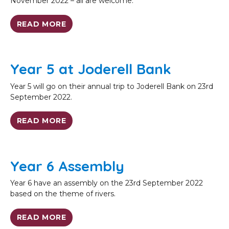
November 2022 – all are welcome.
READ MORE
Year 5 at Joderell Bank
Year 5 will go on their annual trip to Joderell Bank on 23rd
September 2022.
READ MORE
Year 6 Assembly
Year 6 have an assembly on the 23rd September 2022
based on the theme of rivers.
READ MORE