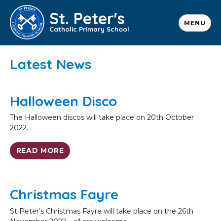
St. Peter's
MENU
Catholic Primary School
Latest News
Halloween Disco
The Halloween discos will take place on 20th October
2022.
READ MORE
Christmas Fayre
St Peter’s Christmas Fayre will take place on the 26th