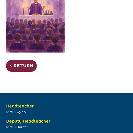
< RETURN
Headteacher
Mrs K Ryan
Deputy Headteacher
Mrs S Barber