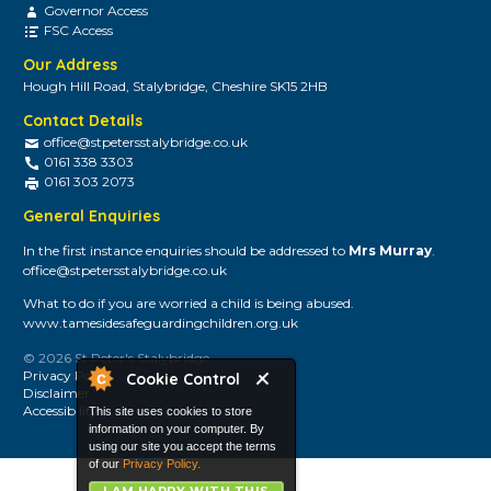
Governor Access
FSC Access
Our Address
Hough Hill Road, Stalybridge, Cheshire SK15 2HB
Contact Details
office@stpetersstalybridge.co.uk
0161 338 3303
0161 303 2073
General Enquiries
In the first instance enquiries should be addressed to
Mrs Murray
.
office@stpetersstalybridge.co.uk
What to do if you are worried a child is being abused.
www.tamesidesafeguardingchildren.org.uk
© 2026 St Peter's Stalybridge
Privacy Policy
Cookie Control
Disclaimer
Accessibility
This site uses cookies to store
information on your computer. By
using our site you accept the terms
of our
Privacy Policy.