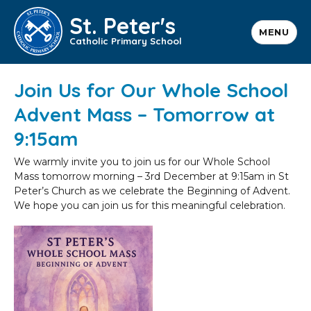
St. Peter's
MENU
Catholic Primary School
Join Us for Our Whole School
Advent Mass – Tomorrow at
9:15am
We warmly invite you to join us for our Whole School
Mass tomorrow morning – 3rd December at 9:15am in St
Peter’s Church as we celebrate the Beginning of Advent.
We hope you can join us for this meaningful celebration.