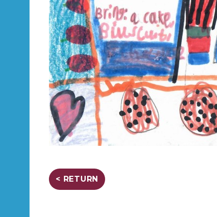
< RETURN