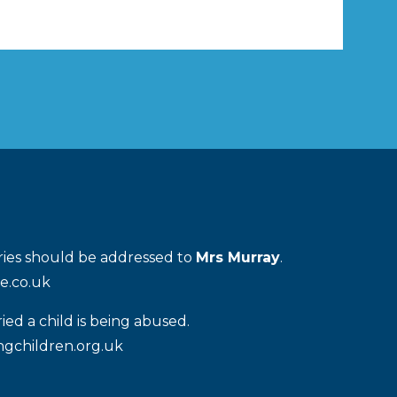
iries should be addressed to
Mrs Murray
.
e.co.uk
ied a child is being abused.
gchildren.org.uk