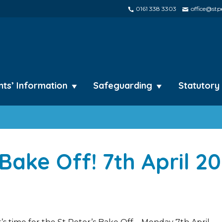
0161 338 3303
office@stpe
nts’ Information
Safeguarding
Statutory
 Bake Off! 7th April 2