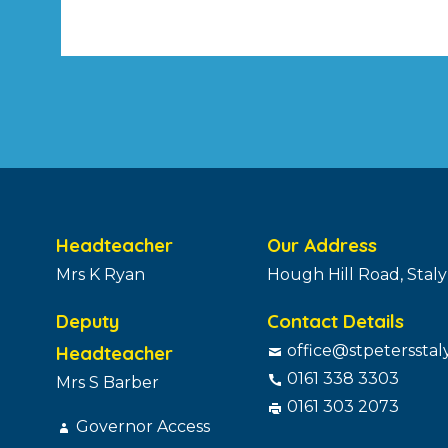
Headteacher
Our Address
Mrs K Ryan
Hough Hill Road, Stal
Deputy
Contact Details
Headteacher
office@stpetersstal
0161 338 3303
Mrs S Barber
0161 303 2073
Governor Access