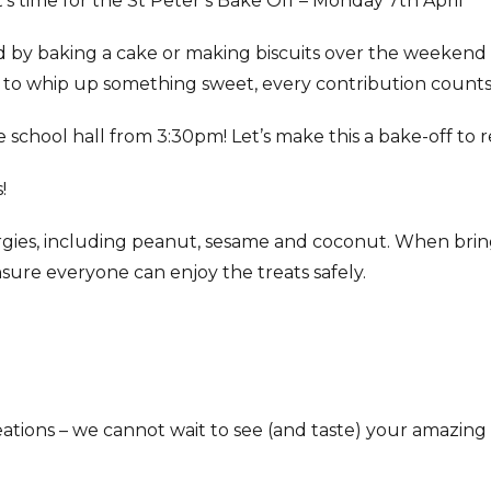
’s time for the St Peter’s Bake Off – Monday 7th April
d by baking a cake or making biscuits over the weeken
 to whip up something sweet, every contribution counts
the school hall from 3:30pm! Let’s make this a bake-off t
!
rgies, including peanut, sesame and coconut. When bringi
 ensure everyone can enjoy the treats safely.
eations – we cannot wait to see (and taste) your amazing