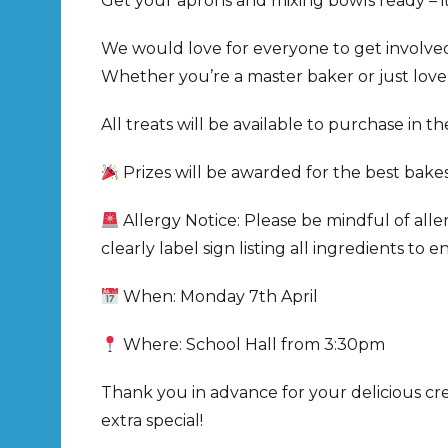
Get your aprons and mixing bowls ready – it
We would love for everyone to get involve
Whether you’re a master baker or just love
All treats will be available to purchase in 
Prizes will be awarded for the best bakes
Allergy Notice: Please be mindful of alle
clearly label sign listing all ingredients to
When: Monday 7th April
Where: School Hall from 3:30pm
Thank you in advance for your delicious cr
extra special!