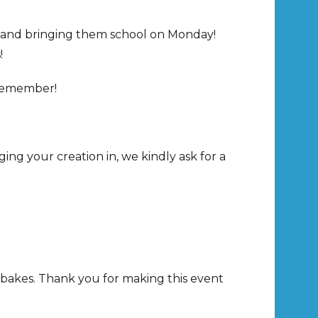
d and bringing them school on Monday!
!
o remember!
ng your creation in, we kindly ask for a
 bakes. Thank you for making this event