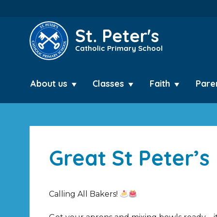
St. Peter's
Catholic Primary School
About us
Classes
Faith
Pare
Great St Peter’s
Calling All Bakers!