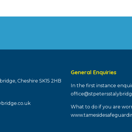
General Enquiries
ybridge, Cheshire SK15 2HB
In the first instance enqu
office@stpetersstalybridg
ybridge.co.uk
What to do if you are worr
www.tamesidesafeguardin