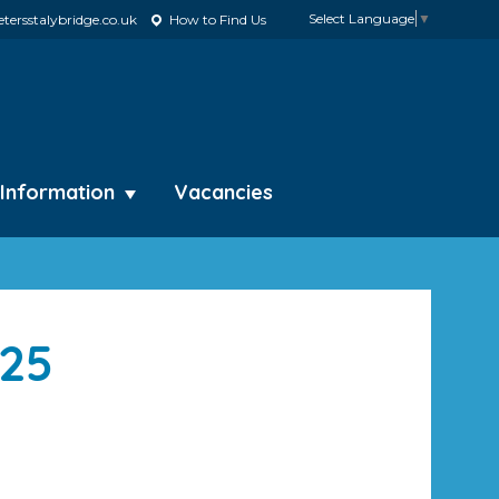
Select Language
▼
tersstalybridge.co.uk
How to Find Us
 Information
Vacancies
025