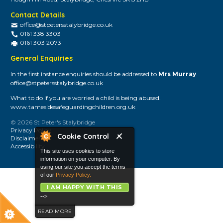
Contact Details
office@stpetersstalybridge.co.uk
0161 338 3303
0161 303 2073
General Enquiries
In the first instance enquiries should be addressed to
Mrs Murray
.
office@stpetersstalybridge.co.uk
What to do if you are worried a child is being abused.
www.tamesidesafeguardingchildren.org.uk
© 2026 St Peter's Stalybridge
Privacy Policy
Cookie Control
Disclaimer
Accessibility
This site uses cookies to store
information on your computer. By
using our site you accept the terms
of our
Privacy Policy.
I AM HAPPY WITH THIS
-->
READ MORE