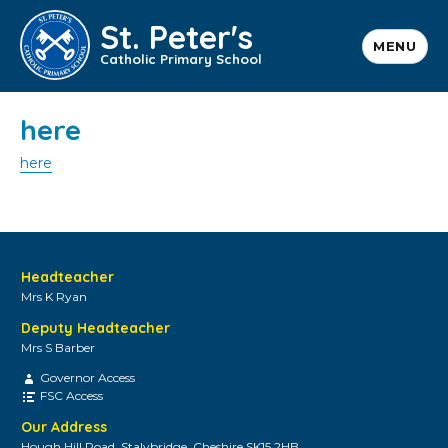
St. Peter's
MENU
Catholic Primary School
here
here
Headteacher
Mrs K Ryan
Deputy Headteacher
Mrs S Barber
Governor Access
FSC Access
Our Address
Hough Hill Road, Stalybridge, Cheshire SK15 2HB