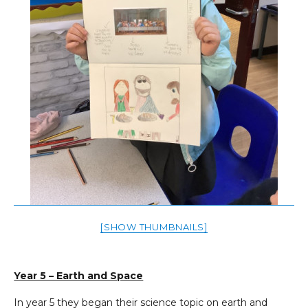
[SHOW THUMBNAILS]
Year 5 – Earth and Space
In year 5 they began their science topic on earth and