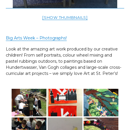
[SHOW THUMBNAILS]
Big Arts Week – Photographs!
Look at the amazing art work produced by our creative
children! From self portraits, colour wheel mixing and
pastel rubbings outdoors, to paintings based on
Hundertwasser, Van Gogh collages and large-scale cross-
curricular art projects – we simply love Art at St. Peter’s!