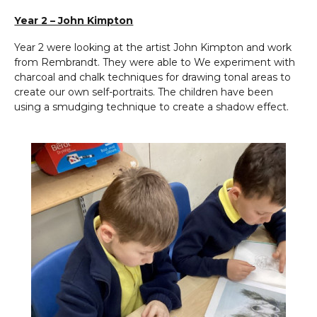
Year 2 – John Kimpton
Year 2 were looking at the artist John Kimpton and work
from Rembrandt. They were able to We experiment with
charcoal and chalk techniques for drawing tonal areas to
create our own self-portraits. The children have been
using a smudging technique to create a shadow effect.