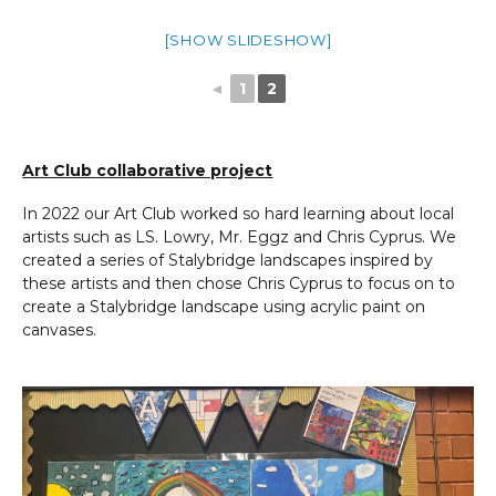
[SHOW SLIDESHOW]
◄
1
2
Art Club collaborative project
In 2022 our Art Club worked so hard learning about local
artists such as LS. Lowry, Mr. Eggz and Chris Cyprus. We
created a series of Stalybridge landscapes inspired by
these artists and then chose Chris Cyprus to focus on to
create a Stalybridge landscape using acrylic paint on
canvases.