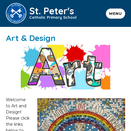
St. Peter's
MENU
Catholic Primary School
Art & Design
Welcome
to Art and
Design!
Please click
the links
below to