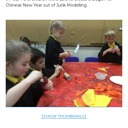
Chinese New Year out of Junk Modelling.
[SHOW THUMBNAILS]