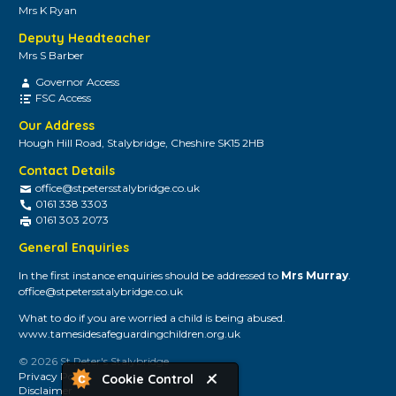
Mrs K Ryan
Deputy Headteacher
Mrs S Barber
Governor Access
FSC Access
Our Address
Hough Hill Road, Stalybridge, Cheshire SK15 2HB
Contact Details
office@stpetersstalybridge.co.uk
0161 338 3303
0161 303 2073
General Enquiries
In the first instance enquiries should be addressed to
Mrs Murray
.
office@stpetersstalybridge.co.uk
What to do if you are worried a child is being abused.
www.tamesidesafeguardingchildren.org.uk
© 2026 St Peter's Stalybridge
Privacy Policy
Cookie Control
Disclaimer