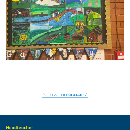
[SHOW THUMBNAILS]
Headteacher