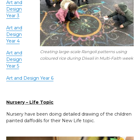
Art and
Design
Year 3
Art and
Design
Year 4
Creating large-scale Rangoli patterns using
Art and
coloured rice during Diwali in Multi-Faith week
Design
Year 5
Art and Design Year 6
Nursery – Life Topic
Nursery have been doing detailed drawing of the children
painted daffodils for their New Life topic.