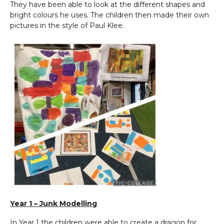
They have been able to look at the different shapes and
bright colours he uses. The children then made their own
pictures in the style of Paul Klee.
Year 1 – Junk Modelling
In Year 1 the children were able to create a dragon for