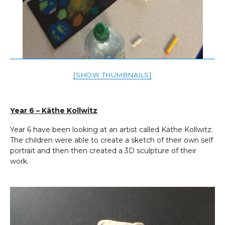
[SHOW THUMBNAILS]
Year 6 – Käthe Kollwitz
Year 6 have been looking at an artist called Käthe Kollwitz.
The children were able to create a sketch of their own self
portrait and then then created a 3D sculpture of their
work.