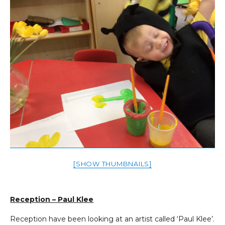
[SHOW THUMBNAILS]
Reception – Paul Klee
Reception have been looking at an artist called ‘Paul Klee’.