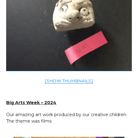
[SHOW THUMBNAILS]
Big Arts Week – 2024
Our amazing art work produced by our creative children.
The theme was films.