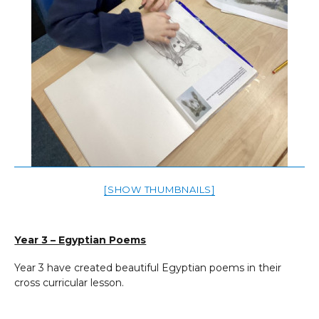
[SHOW THUMBNAILS]
Year 3 – Egyptian Poems
Year 3 have created beautiful Egyptian poems in their
cross curricular lesson.