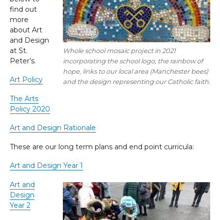
find out
more
about Art
and Design
at St.
Whole school mosaic project in 2021
Peter’s.
incorporating the school logo, the rainbow of
hope, links to our local area (Manchester bees)
Art Policy
and the design representing our Catholic faith.
The Arts
Policy 2020
Art and Design Rationale
These are our long term plans and end point curricula:
Art and Design Year 1
Art and
Design
Year 2