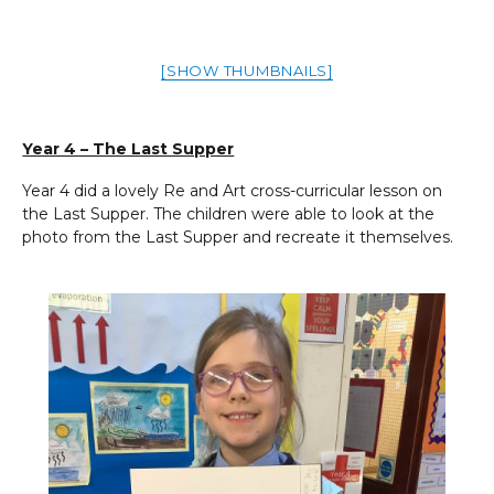
[SHOW THUMBNAILS]
Year 4 – The Last Supper
Year 4 did a lovely Re and Art cross-curricular lesson on
the Last Supper. The children were able to look at the
photo from the Last Supper and recreate it themselves.