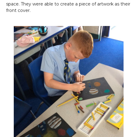
space. They were able to create a piece of artwork as their
front cover.